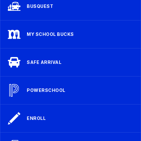
BUSQUEST
MY SCHOOL BUCKS
SAFE ARRIVAL
POWERSCHOOL
ENROLL