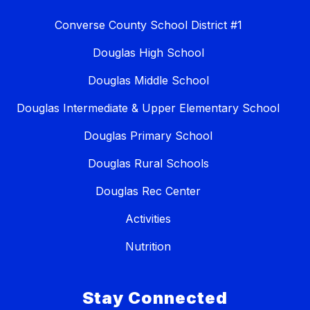
Converse County School District #1
Douglas High School
Douglas Middle School
Douglas Intermediate & Upper Elementary School
Douglas Primary School
Douglas Rural Schools
Douglas Rec Center
Activities
Nutrition
Stay Connected