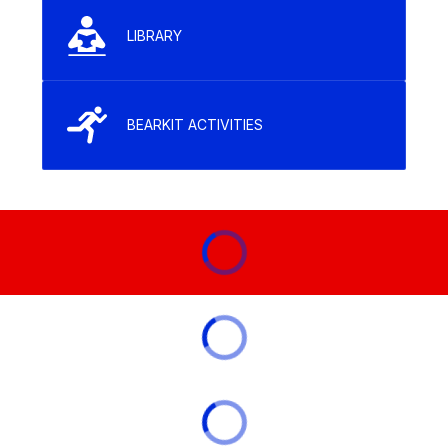
LIBRARY
BEARKIT ACTIVITIES