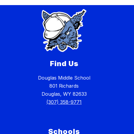
Find Us
Douglas Middle School
801 Richards
Douglas, WY 82633
(307) 358-9771
Schools