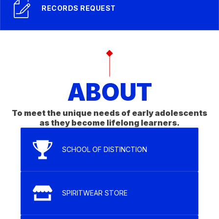
RECORDS REQUEST
ABOUT
To meet the unique needs of early adolescents
as they become lifelong learners.
SCHOOL OF DISTINCTION
SPIRITWEAR STORE