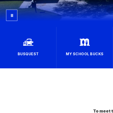
BUSQUEST
MY SCHOOL BUCKS
To meet t