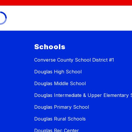
Schools
Converse County School District #1
Douglas High School
Douglas Middle School
Douglas Intermediate & Upper Elementary 
Douglas Primary School
Douglas Rural Schools
Douglas Rec Center