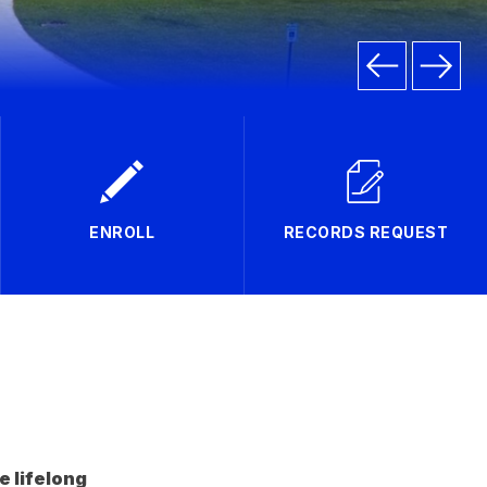
ENROLL
RECORDS REQUEST
e lifelong