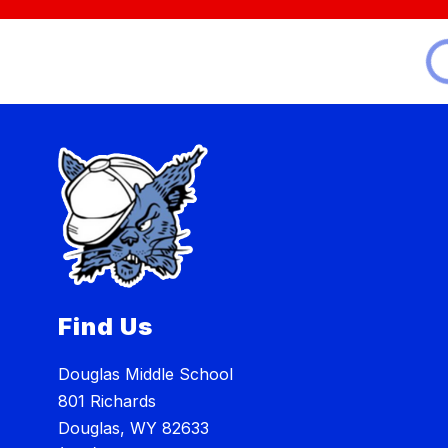
Find Us
Douglas Middle School
801 Richards
Douglas, WY 82633