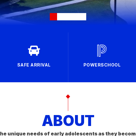
SAFE ARRIVAL
POWERSCHOOL
ABOUT
he unique needs of early adolescents as they becom