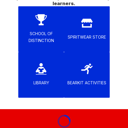
learners.
SCHOOL OF
SPIRITWEAR STORE
DISTINCTION
LIBRARY
BEARKIT ACTIVITIES