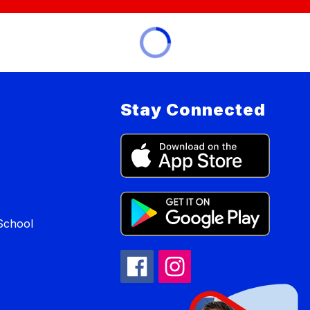
Stay Connected
School